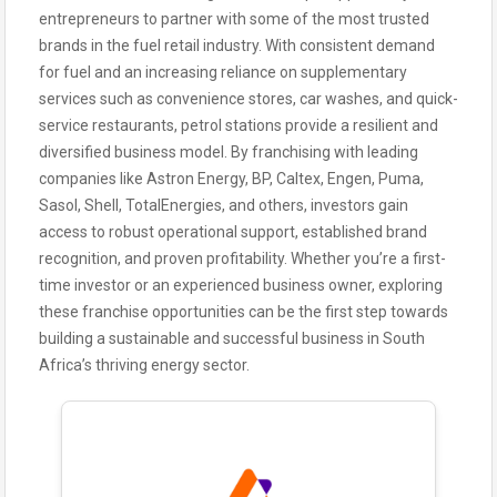
entrepreneurs to partner with some of the most trusted
brands in the fuel retail industry. With consistent demand
for fuel and an increasing reliance on supplementary
services such as convenience stores, car washes, and quick-
service restaurants, petrol stations provide a resilient and
diversified business model. By franchising with leading
companies like Astron Energy, BP, Caltex, Engen, Puma,
Sasol, Shell, TotalEnergies, and others, investors gain
access to robust operational support, established brand
recognition, and proven profitability. Whether you’re a first-
time investor or an experienced business owner, exploring
these franchise opportunities can be the first step towards
building a sustainable and successful business in South
Africa’s thriving energy sector.