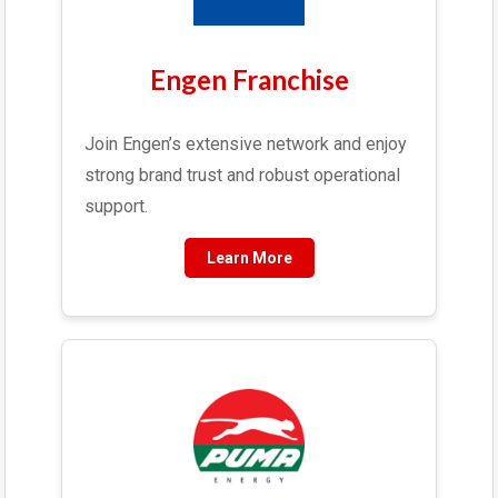
Engen Franchise
Join Engen’s extensive network and enjoy
strong brand trust and robust operational
support.
Learn More