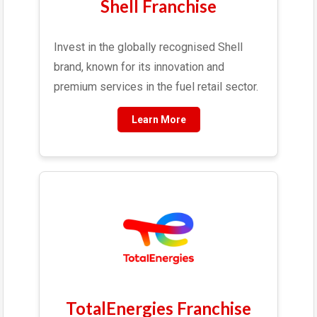
Shell Franchise
Invest in the globally recognised Shell
brand, known for its innovation and
premium services in the fuel retail sector.
Learn More
TotalEnergies Franchise