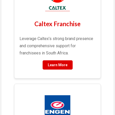
Caltex Franchise
Leverage Caltex’s strong brand presence
and comprehensive support for
franchisees in South Africa.
Learn More