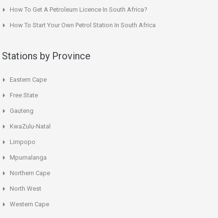
How To Get A Petroleum Licence In South Africa?
How To Start Your Own Petrol Station In South Africa
Stations by Province
Eastern Cape
Free State
Gauteng
KwaZulu-Natal
Limpopo
Mpumalanga
Northern Cape
North West
Western Cape