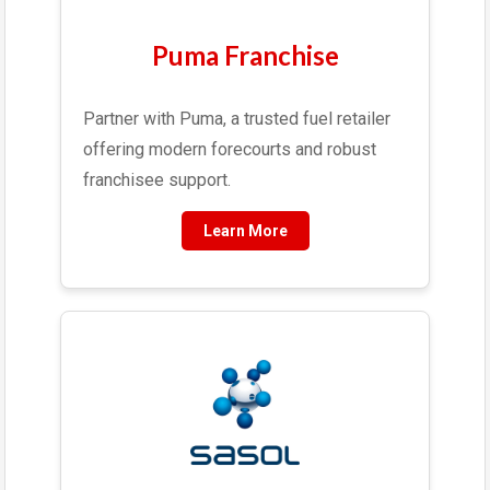
Puma Franchise
Partner with Puma, a trusted fuel retailer
offering modern forecourts and robust
franchisee support.
Learn More