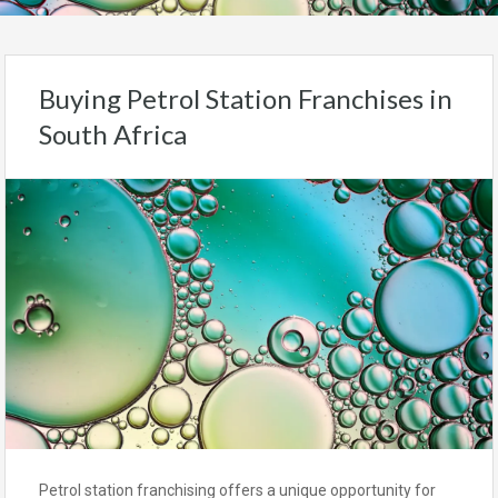
Buying Petrol Station Franchises in
South Africa
Petrol station franchising offers a unique opportunity for