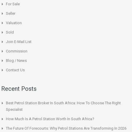
For Sale
Seller
Valuation
Sold
Join E-Mail List
Commission
Blog / News
Contact Us
Recent Posts
Best Petrol Station Broker In South Africa: How To Choose The Right
Specialist
How Much Is A Petrol Station Worth In South Africa?
The Future Of Forecourts: Why Petrol Stations Are Transforming In 2026