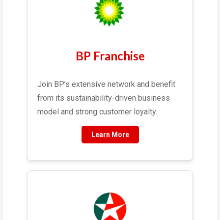
BP Franchise
Join BP’s extensive network and benefit
from its sustainability-driven business
model and strong customer loyalty.
Learn More