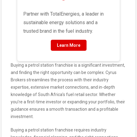
Partner with TotalEnergies, a leader in
sustainable energy solutions and a
trusted brand in the fuel industry.
Learn More
Buying a petrol station franchise is a significant investment,
and finding the right opportunity can be complex. Cyrus
Brokers streamlines the process with their industry
expertise, extensive market connections, and in-depth
knowledge of South Africa’s fuel retail sector. Whether
you’re a first-time investor or expanding your portfolio, their
guidance ensures a smooth transaction and a profitable
investment.
Buying a petrol station franchise requires industry