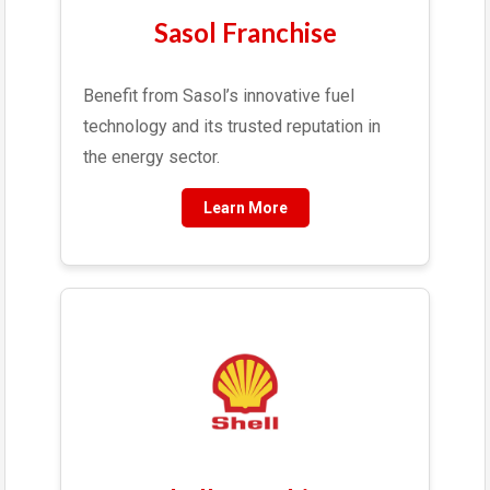
Sasol Franchise
Benefit from Sasol’s innovative fuel
technology and its trusted reputation in
the energy sector.
Learn More