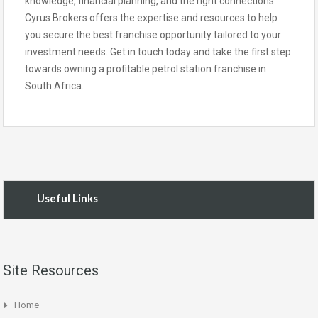
knowledge, financial planning, and the right connections.
Cyrus Brokers offers the expertise and resources to help
you secure the best franchise opportunity tailored to your
investment needs. Get in touch today and take the first step
towards owning a profitable petrol station franchise in
South Africa.
Useful Links
Site Resources
Home