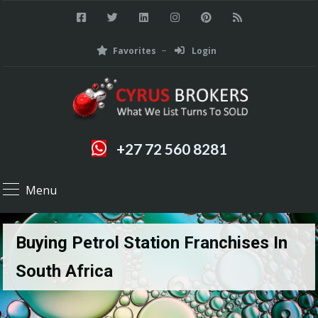
Favorites
Login
+27 72 560 8281
Menu
Buying Petrol Station Franchises In
South Africa