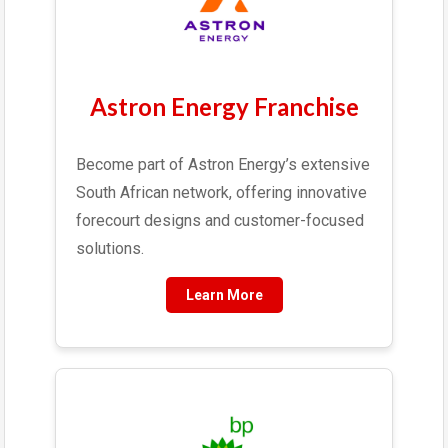
Astron Energy Franchise
Become part of Astron Energy’s extensive
South African network, offering innovative
forecourt designs and customer-focused
solutions.
Learn More