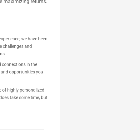
le maximizing returns.
experience, we have been
he challenges and
ons.
 connections in the
s and opportunities you
 of highly personalized
 does take some time, but