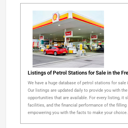
Listings of Petrol Stations for Sale in the Fr
We have a huge database of petrol stations for sale i
Our listings are updated daily to provide you with the
opportunities that are available. For every listing, it 
facilities, and the financial performance of the fillin
empowering you with the facts to make your choice.