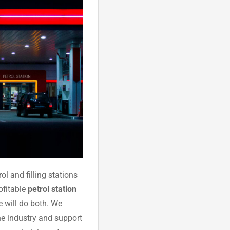
ol and filling stations
rofitable
petrol station
we will do both. We
he industry and support