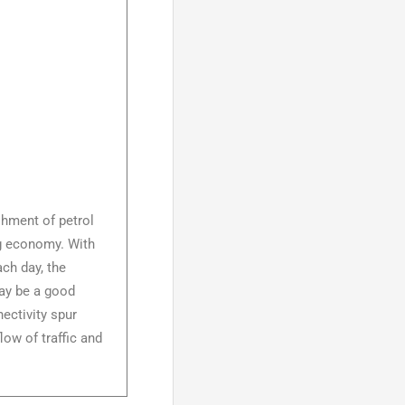
shment of petrol
ing economy. With
ch day, the
 may be a good
ectivity spur
low of traffic and