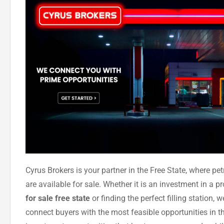
Cyrus Brokers is your partner in the Free State, where petr
are available for sale. Whether it is an investment in a p
for sale free state
or finding the perfect filling station, 
connect buyers with the most feasible opportunities in t