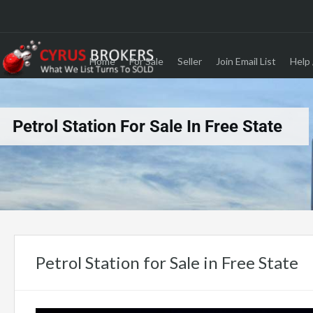
Home
For Sale
Seller
Join Email List
Help 
Petrol Station For Sale In Free State
Petrol Station for Sale in Free State