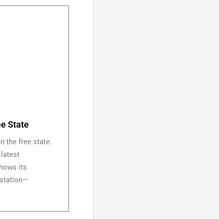
ee State
n the free state.
 latest
shows its
g station—