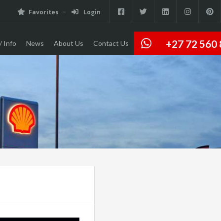
Favorites
Login
+27 72 560
/ Info
News
About Us
Contact Us