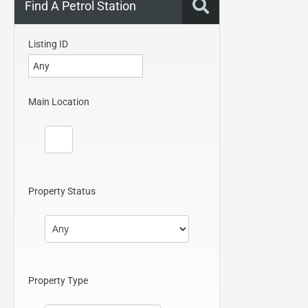
Find A Petrol Station
Listing ID
Main Location
Property Status
Property Type