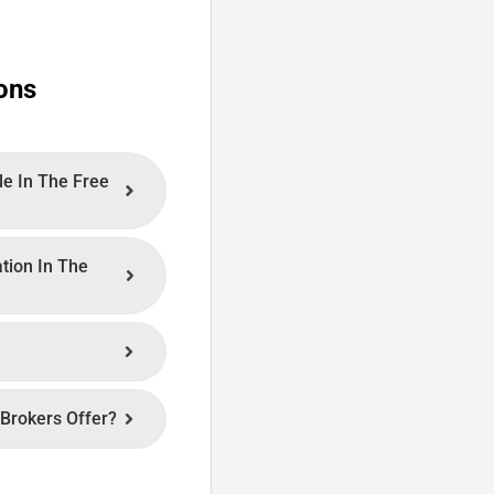
ons
le In The Free
ation In The
Brokers Offer?