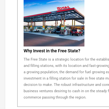
Why Invest in the Free State?
The Free State is a strategic location for the establi
and filling stations, with its location and fast-grow
a growing population, the demand for fuel growing ea
investment in a filling station for sale in free state
decision to make. The robust infrastructure and conn
business ventures desiring to cash in on the steady f
commerce passing through the region.