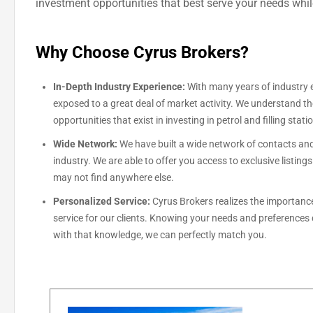
investment opportunities that best serve your needs whi
Why Choose Cyrus Brokers?
In-Depth Industry Experience:
With many years of industry 
exposed to a great deal of market activity. We understand t
opportunities that exist in investing in petrol and filling stati
Wide Network:
We have built a wide network of contacts and
industry. We are able to offer you access to exclusive listing
may not find anywhere else.
Personalized Service:
Cyrus Brokers realizes the importance
service for our clients. Knowing your needs and preferences
with that knowledge, we can perfectly match you.