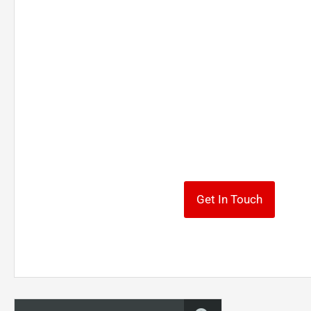
To make requests for f
information, contact
We look forward to working with you and helpi
your investment goals.
Get In Touch