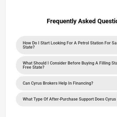
Frequently Asked Questi
How Do I Start Looking For A Petrol Station For Sa
State?
What Should I Consider Before Buying A Filling St
Free State?
Can Cyrus Brokers Help In Financing?
What Type Of After-Purchase Support Does Cyrus 