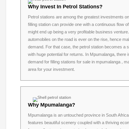
Why Invest In Petrol Stations?
Petrol stations are among the greatest investments 
filling station can provide one with a continuous flow 
might end up being a very profitable business venture
automobiles on the road is ever on the rise, hence mak
demand. For that case, the petrol station becomes a 
with huge potential for returns. In Mpumalanga, there 
demand for filling stations for sale in mpumalanga , ma
area for your investment.
Why Mpumalanga?
Mpumalanga is an untouched province in South Africa
features beautiful scenery coupled with a thriving ec