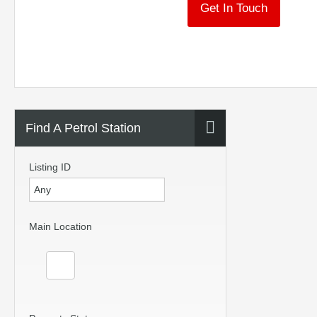
Get In Touch
Find A Petrol Station
Listing ID
Main Location