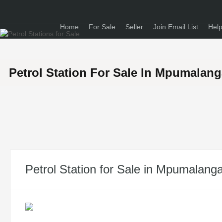
Home
For Sale
Seller
Join Email List
Help
Petrol Station For Sale In Mpumalan
Petrol Station for Sale in Mpumalang