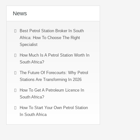
News
Best Petrol Station Broker In South
Africa: How To Choose The Right
Specialist
How Much Is A Petrol Station Worth In
South Africa?
The Future Of Forecourts: Why Petrol
Stations Are Transforming In 2026
How To Get A Petroleum Licence In
South Africa?
How To Start Your Own Petrol Station
In South Africa