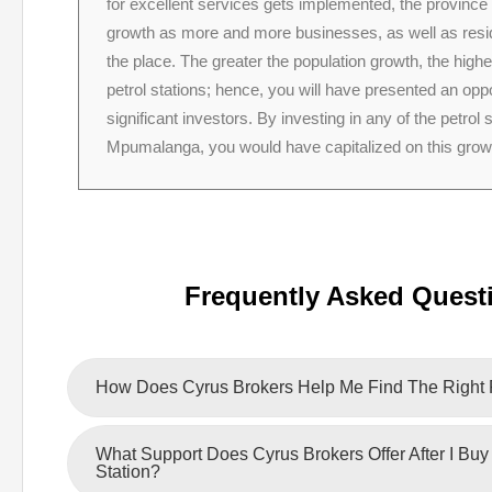
for excellent services gets implemented, the province
growth as more and more businesses, as well as resid
the place. The greater the population growth, the high
petrol stations; hence, you will have presented an oppo
significant investors. By investing in any of the petrol s
Mpumalanga, you would have capitalized on this grow
Frequently Asked Quest
How Does Cyrus Brokers Help Me Find The Right P
What Support Does Cyrus Brokers Offer After I Buy 
Station?