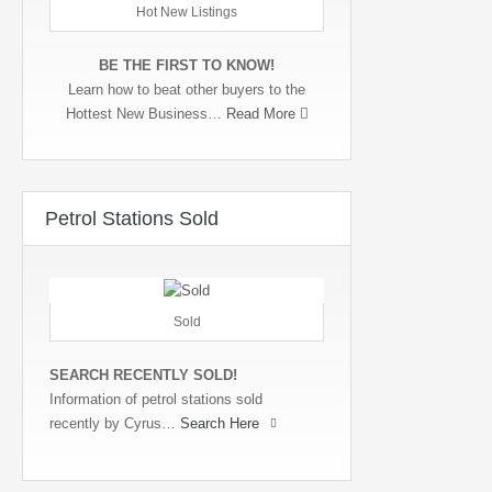
Hot New Listings
BE THE FIRST TO KNOW!
Learn how to beat other buyers to the
Hottest New Business…
Read More
Petrol Stations Sold
Sold
SEARCH RECENTLY SOLD!
Information of petrol stations sold
recently by Cyrus…
Search Here