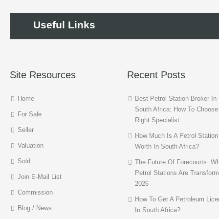
Useful Links
Site Resources
Recent Posts
Home
Best Petrol Station Broker In
South Africa: How To Choose
For Sale
Right Specialist
Seller
How Much Is A Petrol Station
Valuation
Worth In South Africa?
Sold
The Future Of Forecourts: W
Petrol Stations Are Transform
Join E-Mail List
2026
Commission
How To Get A Petroleum Lice
Blog / News
In South Africa?