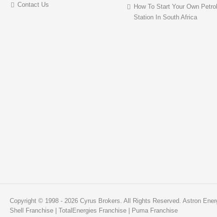
Contact Us
How To Start Your Own Petro
Station In South Africa
Copyright © 1998 - 2026 Cyrus Brokers. All Rights Reserved.
Astron Ener
Shell Franchise
|
TotalEnergies Franchise
|
Puma Franchise