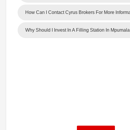
How Can I Contact Cyrus Brokers For More Inform
Why Should I Invest In A Filling Station In Mpumal
To make requests for f
information, contac
We hold experience and commitment to ens
decision on your investment.