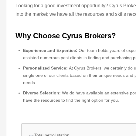
Looking for a good investment opportunity? Cyrus Brokers
into the market; we have all the resources and skills nec
Why Choose Cyrus Brokers?
Experience and Expertise:
Our team holds years of exper
assisted numerous past clients in finding and purchasing
p
Personalized Service:
At Cyrus Brokers, we certainly do u
single one of our clients based on their unique needs and p
needs.
Diverse Selection:
We do have available an extensive portfo
have the resources to find the right option for you.