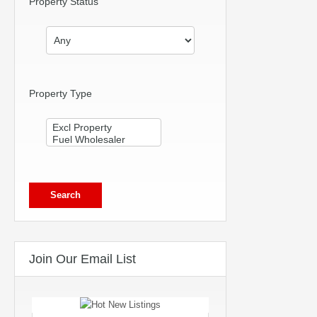
Property Status
Property Type
Join Our Email List